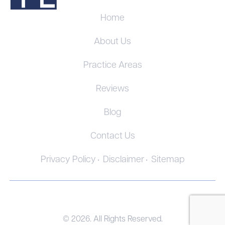
Home
About Us
Practice Areas
Reviews
Blog
Contact Us
Privacy Policy
Disclaimer
Sitemap
© 2026. All Rights Reserved.