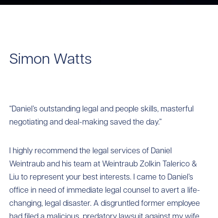
Simon Watts
“Daniel’s outstanding legal and people skills, masterful
negotiating and deal-making saved the day.”
I highly recommend the legal services of Daniel
Weintraub and his team at Weintraub Zolkin Talerico &
Liu to represent your best interests. I came to Daniel’s
office in need of immediate legal counsel to avert a life-
changing, legal disaster. A disgruntled former employee
had filed a malicious, predatory lawsuit against my wife.