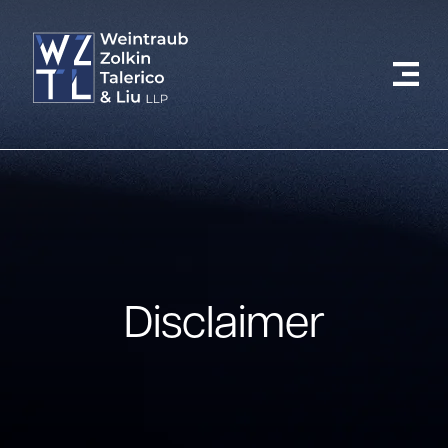
Disclaimer