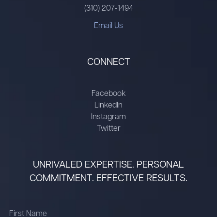
(310) 207-1494
Email Us
CONNECT
Facebook
LinkedIn
Instagram
Twitter
UNRIVALED EXPERTISE. PERSONAL
COMMITMENT. EFFECTIVE RESULTS.