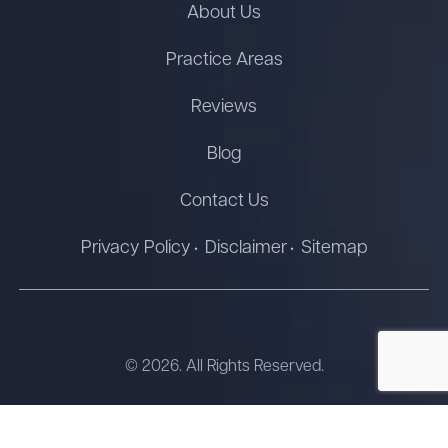
About Us
Practice Areas
Reviews
Blog
Contact Us
Privacy Policy
Disclaimer
Sitemap
© 2026. All Rights Reserved.
The information on this website is for general information
purposes only. Nothing on this site should be taken as legal advice