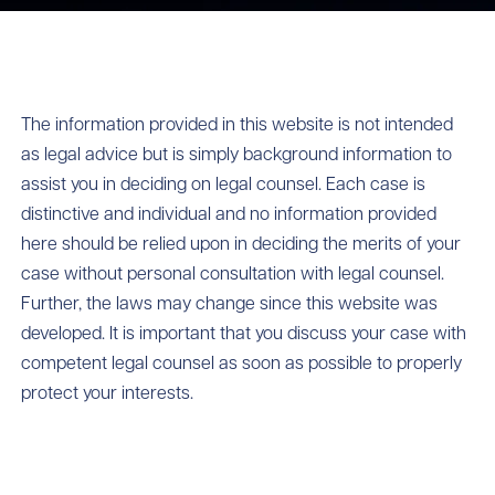
The information provided in this website is not intended
as legal advice but is simply background information to
assist you in deciding on legal counsel. Each case is
distinctive and individual and no information provided
here should be relied upon in deciding the merits of your
case without personal consultation with legal counsel.
Further, the laws may change since this website was
developed. It is important that you discuss your case with
competent legal counsel as soon as possible to properly
protect your interests.