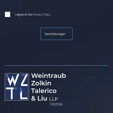
I agree to the
Privacy Policy
Send Message
Home