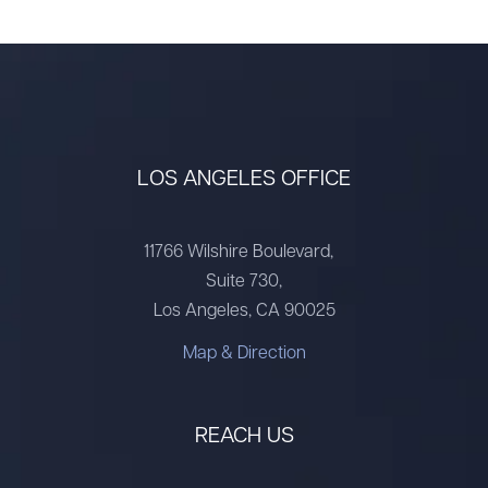
LOS ANGELES OFFICE
11766 Wilshire Boulevard,
Suite 730,
Los Angeles, CA 90025
Map & Direction
REACH US