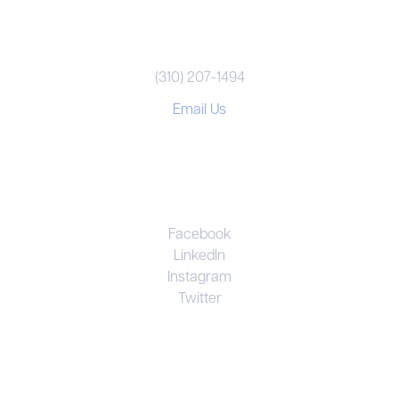
REACH US
(310) 207-1494
Email Us
CONNECT
Facebook
LinkedIn
Instagram
Twitter
UNRIVALED EXPERTISE. PERSONAL
COMMITMENT. EFFECTIVE RESULTS.