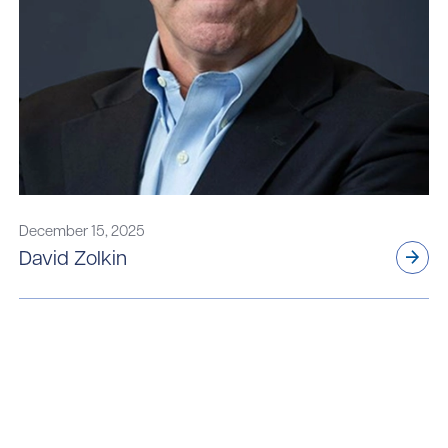
December 15, 2025
David Zolkin