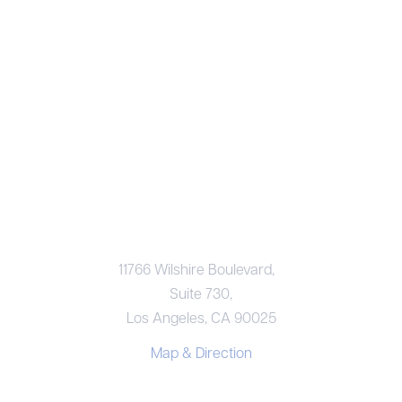
LOS ANGELES OFFICE
11766 Wilshire Boulevard,
Suite 730,
Los Angeles, CA 90025
Map & Direction