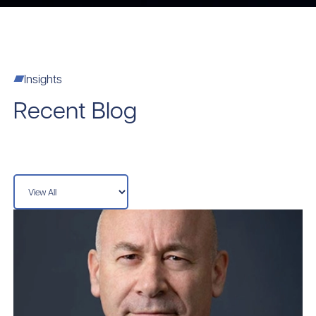
Insights
Recent Blog