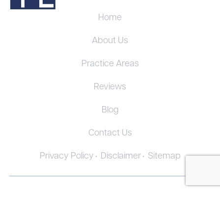
Home
About Us
Practice Areas
Reviews
Blog
Contact Us
Privacy Policy
Disclaimer
Sitemap
© 2026. All Rights Reserved.