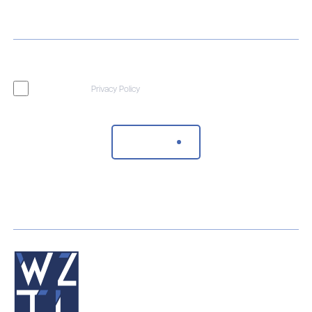
I agree to the
Privacy Policy
Send Message