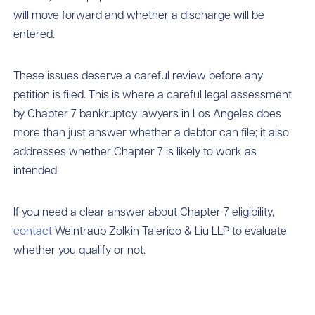
will move forward and whether a discharge will be
entered.
These issues deserve a careful review before any
petition is filed. This is where a careful legal assessment
by Chapter 7 bankruptcy lawyers in Los Angeles does
more than just answer whether a debtor can file; it also
addresses whether Chapter 7 is likely to work as
intended.
If you need a clear answer about Chapter 7 eligibility,
contact
Weintraub Zolkin Talerico & Liu LLP to evaluate
whether you qualify or not.