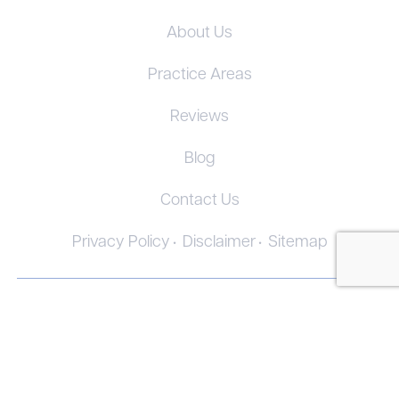
About Us
Practice Areas
Reviews
Blog
Contact Us
Privacy Policy
Disclaimer
Sitemap
© 2026. All Rights Reserved.
The information on this website is for general information