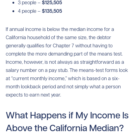
3 people –
$125,505
4 people –
$135,505
If annual income is below the median income for a
California household of the same size, the debtor
generally qualifies for Chapter 7 without having to
complete the more demanding part of the means test.
Income, however, is not always as straightforward as a
salary number on a pay stub. The means-test forms look
at “current monthly income,” which is based on a six-
month lookback period and not simply what a person
expects to earn next year.
What Happens if My Income Is
Above the California Median?