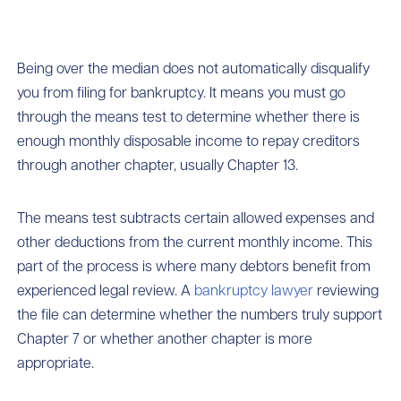
Being over the median does not automatically disqualify
you from filing for bankruptcy. It means you must go
through the means test to determine whether there is
enough monthly disposable income to repay creditors
through another chapter, usually Chapter 13.
The means test subtracts certain allowed expenses and
other deductions from the current monthly income. This
part of the process is where many debtors benefit from
experienced legal review. A
bankruptcy lawyer
reviewing
the file can determine whether the numbers truly support
Chapter 7 or whether another chapter is more
appropriate.