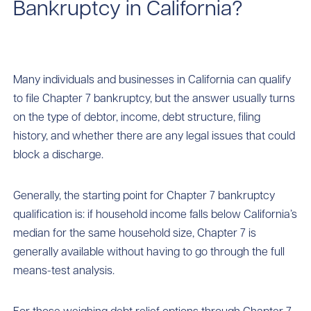
Bankruptcy in California?
Many individuals and businesses in California can qualify
to file Chapter 7 bankruptcy, but the answer usually turns
on the type of debtor, income, debt structure, filing
history, and whether there are any legal issues that could
block a discharge.
Generally, the starting point for Chapter 7 bankruptcy
qualification is: if household income falls below California’s
median for the same household size, Chapter 7 is
generally available without having to go through the full
means-test analysis.
For those weighing debt relief options through Chapter 7,