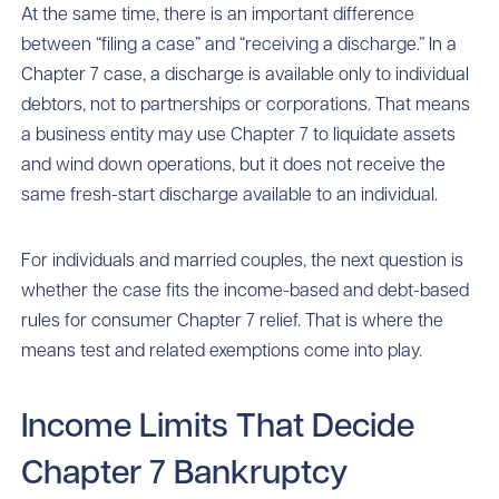
At the same time, there is an important difference
between “filing a case” and “receiving a discharge.” In a
Chapter 7 case, a discharge is available only to individual
debtors, not to partnerships or corporations. That means
a business entity may use Chapter 7 to liquidate assets
and wind down operations, but it does not receive the
same fresh-start discharge available to an individual.
For individuals and married couples, the next question is
whether the case fits the income-based and debt-based
rules for consumer Chapter 7 relief. That is where the
means test and related exemptions come into play.
Income Limits That Decide
Chapter 7 Bankruptcy