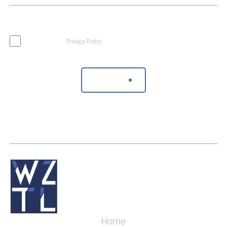
I agree to the
Privacy Policy
Send Message
Home