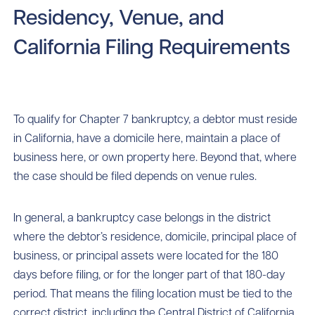
Residency, Venue, and
California Filing Requirements
To qualify for Chapter 7 bankruptcy, a debtor must reside
in California, have a domicile here, maintain a place of
business here, or own property here. Beyond that, where
the case should be filed depends on venue rules.
In general, a bankruptcy case belongs in the district
where the debtor’s residence, domicile, principal place of
business, or principal assets were located for the 180
days before filing, or for the longer part of that 180-day
period. That means the filing location must be tied to the
correct district, including the Central District of California