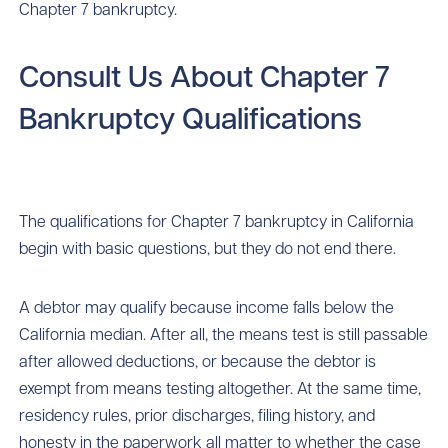
Chapter 7 bankruptcy.
Consult Us About Chapter 7
Bankruptcy Qualifications
The qualifications for Chapter 7 bankruptcy in California
begin with basic questions, but they do not end there.
A debtor may qualify because income falls below the
California median. After all, the means test is still passable
after allowed deductions, or because the debtor is
exempt from means testing altogether. At the same time,
residency rules, prior discharges, filing history, and
honesty in the paperwork all matter to whether the case