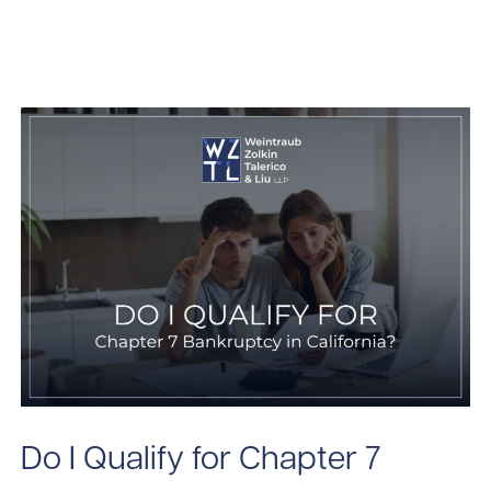
Do I Qualify for Chapter 7