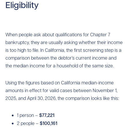
Eligibility
When people ask about qualifications for Chapter 7
bankruptcy, they are usually asking whether their income
is too high to file. In California, the first screening step is a
comparison between the debtor’s current income and
the median income for a household of the same size.
Using the figures based on California median-income
amounts in effect for valid cases between November 1,
2025, and April 30, 2026, the comparison looks like this:
1 person –
$77,221
2 people –
$100,161