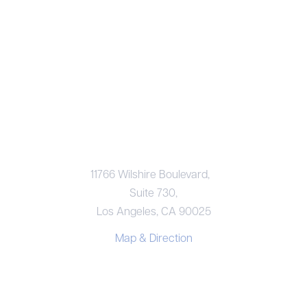
LOS ANGELES OFFICE
11766 Wilshire Boulevard,
Suite 730,
Los Angeles, CA 90025
Map & Direction
REACH US