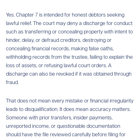
Yes. Chapter 7 is intended for honest debtors seeking
lawful relief. The court may deny a discharge for conduct
such as transferring or concealing property with intent to
hinder, delay, or defraud creditors, destroying or
concealing financial records, making false oaths,
withholding records from the trustee, failing to explain the
loss of assets, or refusing lawful court orders. A
discharge can also be revoked if it was obtained through
fraud.
That does not mean every mistake or financial irregularity
leads to disqualification. It does mean accuracy matters.
Someone with prior transfers, insider payments,
unreported income, or questionable documentation
should have the file reviewed carefully before filing for