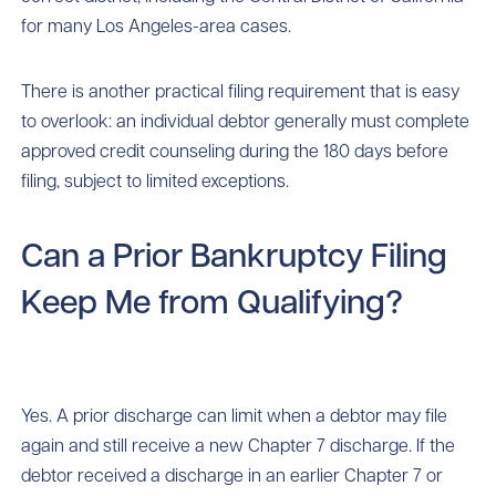
for many Los Angeles-area cases.
There is another practical filing requirement that is easy
to overlook: an individual debtor generally must complete
approved credit counseling during the 180 days before
filing, subject to limited exceptions.
Can a Prior Bankruptcy Filing
Keep Me from Qualifying?
Yes. A prior discharge can limit when a debtor may file
again and still receive a new Chapter 7 discharge. If the
debtor received a discharge in an earlier Chapter 7 or