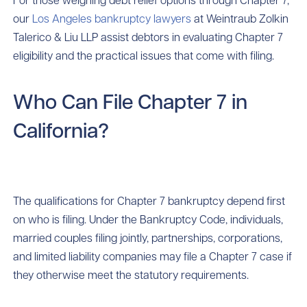
our
Los Angeles bankruptcy lawyers
at Weintraub Zolkin
Talerico & Liu LLP assist debtors in evaluating Chapter 7
eligibility and the practical issues that come with filing.
Who Can File Chapter 7 in
California?
The qualifications for Chapter 7 bankruptcy depend first
on who is filing. Under the Bankruptcy Code, individuals,
married couples filing jointly, partnerships, corporations,
and limited liability companies may file a Chapter 7 case if
they otherwise meet the statutory requirements.