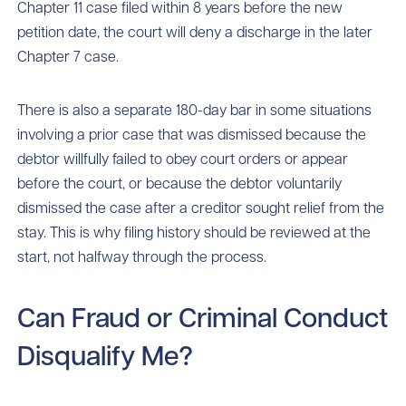
Chapter 11 case filed within 8 years before the new
petition date, the court will deny a discharge in the later
Chapter 7 case.
There is also a separate 180-day bar in some situations
involving a prior case that was dismissed because the
debtor willfully failed to obey court orders or appear
before the court, or because the debtor voluntarily
dismissed the case after a creditor sought relief from the
stay. This is why filing history should be reviewed at the
start, not halfway through the process.
Can Fraud or Criminal Conduct
Disqualify Me?