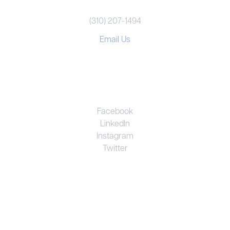
(310) 207-1494
Email Us
CONNECT
Facebook
LinkedIn
Instagram
Twitter
UNRIVALED EXPERTISE. PERSONAL
COMMITMENT. EFFECTIVE RESULTS.