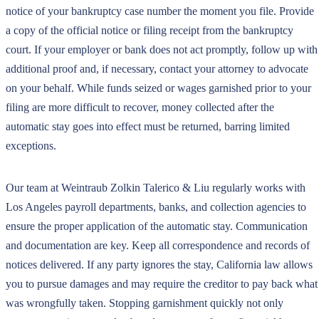
notice of your bankruptcy case number the moment you file. Provide
a copy of the official notice or filing receipt from the bankruptcy
court. If your employer or bank does not act promptly, follow up with
additional proof and, if necessary, contact your attorney to advocate
on your behalf. While funds seized or wages garnished prior to your
filing are more difficult to recover, money collected after the
automatic stay goes into effect must be returned, barring limited
exceptions.
Our team at Weintraub Zolkin Talerico & Liu regularly works with
Los Angeles payroll departments, banks, and collection agencies to
ensure the proper application of the automatic stay. Communication
and documentation are key. Keep all correspondence and records of
notices delivered. If any party ignores the stay, California law allows
you to pursue damages and may require the creditor to pay back what
was wrongfully taken. Stopping garnishment quickly not only