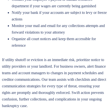
department if your wages are currently being garnished
Notify your bank if your accounts are subject to levy or freeze
actions
Monitor your mail and email for any collections attempts and
forward violations to your attorney
Organize all court notices and keep them accessible for
reference
If utility shutoff or eviction is an immediate risk, prioritize notice to
utility providers or your landlord. For business owners, alert finance
teams and account managers to changes in payment schedules and
creditor communications. Our team assists with checklists and direct
communication strategies for every type of threat, ensuring your
rights are promptly and thoroughly enforced. Swift action prevents
confusion, further collections, and complications in your ongoing
bankruptcy case.