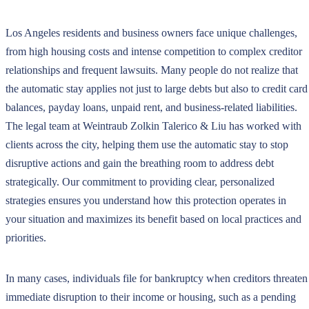
Los Angeles residents and business owners face unique challenges,
from high housing costs and intense competition to complex creditor
relationships and frequent lawsuits. Many people do not realize that
the automatic stay applies not just to large debts but also to credit card
balances, payday loans, unpaid rent, and business-related liabilities.
The legal team at Weintraub Zolkin Talerico & Liu has worked with
clients across the city, helping them use the automatic stay to stop
disruptive actions and gain the breathing room to address debt
strategically. Our commitment to providing clear, personalized
strategies ensures you understand how this protection operates in
your situation and maximizes its benefit based on local practices and
priorities.
In many cases, individuals file for bankruptcy when creditors threaten
immediate disruption to their income or housing, such as a pending