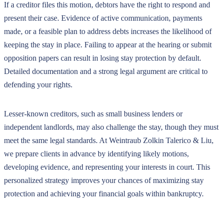
If a creditor files this motion, debtors have the right to respond and
present their case. Evidence of active communication, payments
made, or a feasible plan to address debts increases the likelihood of
keeping the stay in place. Failing to appear at the hearing or submit
opposition papers can result in losing stay protection by default.
Detailed documentation and a strong legal argument are critical to
defending your rights.
Lesser-known creditors, such as small business lenders or
independent landlords, may also challenge the stay, though they must
meet the same legal standards. At Weintraub Zolkin Talerico & Liu,
we prepare clients in advance by identifying likely motions,
developing evidence, and representing your interests in court. This
personalized strategy improves your chances of maximizing stay
protection and achieving your financial goals within bankruptcy.