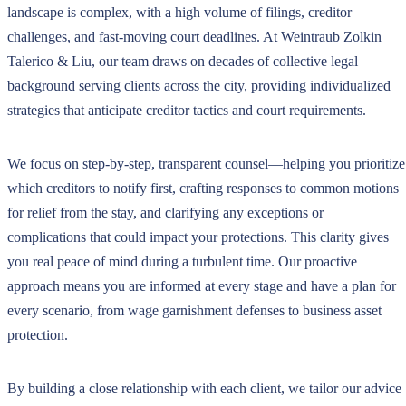
landscape is complex, with a high volume of filings, creditor
challenges, and fast-moving court deadlines. At Weintraub Zolkin
Talerico & Liu, our team draws on decades of collective legal
background serving clients across the city, providing individualized
strategies that anticipate creditor tactics and court requirements.
We focus on step-by-step, transparent counsel—helping you prioritize
which creditors to notify first, crafting responses to common motions
for relief from the stay, and clarifying any exceptions or
complications that could impact your protections. This clarity gives
you real peace of mind during a turbulent time. Our proactive
approach means you are informed at every stage and have a plan for
every scenario, from wage garnishment defenses to business asset
protection.
By building a close relationship with each client, we tailor our advice