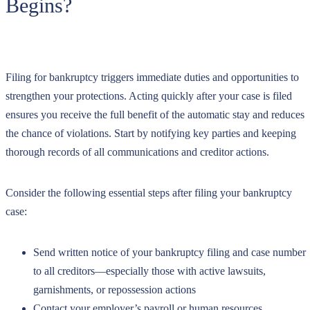
Begins?
Filing for bankruptcy triggers immediate duties and opportunities to
strengthen your protections. Acting quickly after your case is filed
ensures you receive the full benefit of the automatic stay and reduces
the chance of violations. Start by notifying key parties and keeping
thorough records of all communications and creditor actions.
Consider the following essential steps after filing your bankruptcy
case:
Send written notice of your bankruptcy filing and case number
to all creditors—especially those with active lawsuits,
garnishments, or repossession actions
Contact your employer’s payroll or human resources