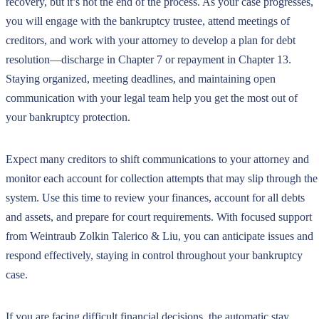
recovery, but it’s not the end of the process. As your case progresses,
you will engage with the bankruptcy trustee, attend meetings of
creditors, and work with your attorney to develop a plan for debt
resolution—discharge in Chapter 7 or repayment in Chapter 13.
Staying organized, meeting deadlines, and maintaining open
communication with your legal team help you get the most out of
your bankruptcy protection.
Expect many creditors to shift communications to your attorney and
monitor each account for collection attempts that may slip through the
system. Use this time to review your finances, account for all debts
and assets, and prepare for court requirements. With focused support
from Weintraub Zolkin Talerico & Liu, you can anticipate issues and
respond effectively, staying in control throughout your bankruptcy
case.
If you are facing difficult financial decisions, the automatic stay