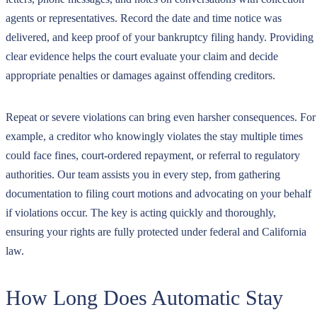
agents or representatives. Record the date and time notice was
delivered, and keep proof of your bankruptcy filing handy. Providing
clear evidence helps the court evaluate your claim and decide
appropriate penalties or damages against offending creditors.
Repeat or severe violations can bring even harsher consequences. For
example, a creditor who knowingly violates the stay multiple times
could face fines, court-ordered repayment, or referral to regulatory
authorities. Our team assists you in every step, from gathering
documentation to filing court motions and advocating on your behalf
if violations occur. The key is acting quickly and thoroughly,
ensuring your rights are fully protected under federal and California
law.
How Long Does Automatic Stay