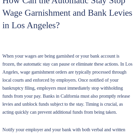
How Can the Automatic Stay Stop
Wage Garnishment and Bank Levies
in Los Angeles?
When your wages are being garnished or your bank account is
frozen, the automatic stay can pause or eliminate these actions. In Los
Angeles, wage garnishment orders are typically processed through
local courts and enforced by employers. Once notified of your
bankruptcy filing, employers must immediately stop withholding
funds from your pay. Banks in California must also promptly release
levies and unblock funds subject to the stay. Timing is crucial, as
acting quickly can prevent additional funds from being taken.
Notify your employer and your bank with both verbal and written