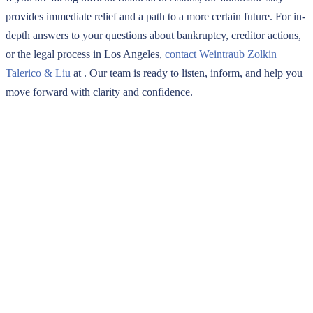
provides immediate relief and a path to a more certain future. For in-
depth answers to your questions about bankruptcy, creditor actions,
or the legal process in Los Angeles,
contact Weintraub Zolkin
Talerico & Liu
at
. Our team is ready to listen, inform, and help you
move forward with clarity and confidence.