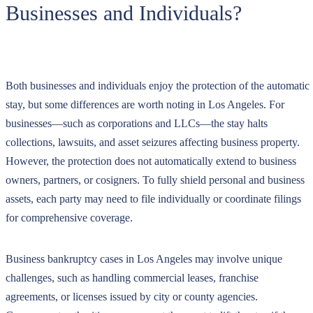
Businesses and Individuals?
Both businesses and individuals enjoy the protection of the automatic
stay, but some differences are worth noting in Los Angeles. For
businesses—such as corporations and LLCs—the stay halts
collections, lawsuits, and asset seizures affecting business property.
However, the protection does not automatically extend to business
owners, partners, or cosigners. To fully shield personal and business
assets, each party may need to file individually or coordinate filings
for comprehensive coverage.
Business bankruptcy cases in Los Angeles may involve unique
challenges, such as handling commercial leases, franchise
agreements, or licenses issued by city or county agencies.