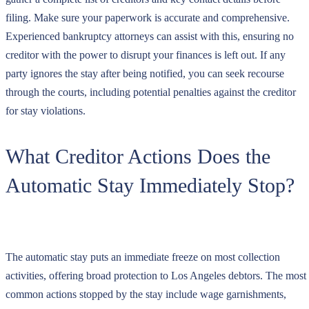
filing. Make sure your paperwork is accurate and comprehensive.
Experienced bankruptcy attorneys can assist with this, ensuring no
creditor with the power to disrupt your finances is left out. If any
party ignores the stay after being notified, you can seek recourse
through the courts, including potential penalties against the creditor
for stay violations.
What Creditor Actions Does the
Automatic Stay Immediately Stop?
The automatic stay puts an immediate freeze on most collection
activities, offering broad protection to Los Angeles debtors. The most
common actions stopped by the stay include wage garnishments,