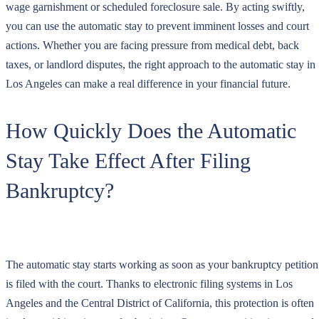
wage garnishment or scheduled foreclosure sale. By acting swiftly,
you can use the automatic stay to prevent imminent losses and court
actions. Whether you are facing pressure from medical debt, back
taxes, or landlord disputes, the right approach to the automatic stay in
Los Angeles can make a real difference in your financial future.
How Quickly Does the Automatic
Stay Take Effect After Filing
Bankruptcy?
The automatic stay starts working as soon as your bankruptcy petition
is filed with the court. Thanks to electronic filing systems in Los
Angeles and the Central District of California, this protection is often