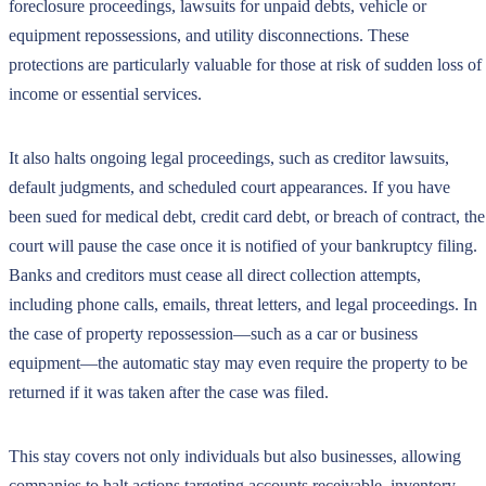
foreclosure proceedings, lawsuits for unpaid debts, vehicle or
equipment repossessions, and utility disconnections. These
protections are particularly valuable for those at risk of sudden loss of
income or essential services.
It also halts ongoing legal proceedings, such as creditor lawsuits,
default judgments, and scheduled court appearances. If you have
been sued for medical debt, credit card debt, or breach of contract, the
court will pause the case once it is notified of your bankruptcy filing.
Banks and creditors must cease all direct collection attempts,
including phone calls, emails, threat letters, and legal proceedings. In
the case of property repossession—such as a car or business
equipment—the automatic stay may even require the property to be
returned if it was taken after the case was filed.
This stay covers not only individuals but also businesses, allowing
companies to halt actions targeting accounts receivable, inventory,