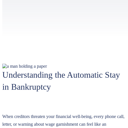
Understanding the Automatic Stay
in Bankruptcy
When creditors threaten your financial well-being, every phone call,
letter, or warning about wage garnishment can feel like an