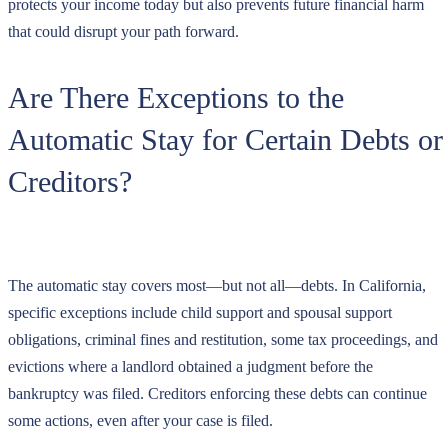
protects your income today but also prevents future financial harm
that could disrupt your path forward.
Are There Exceptions to the
Automatic Stay for Certain Debts or
Creditors?
The automatic stay covers most—but not all—debts. In California,
specific exceptions include child support and spousal support
obligations, criminal fines and restitution, some tax proceedings, and
evictions where a landlord obtained a judgment before the
bankruptcy was filed. Creditors enforcing these debts can continue
some actions, even after your case is filed.