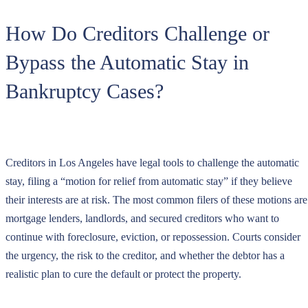
How Do Creditors Challenge or
Bypass the Automatic Stay in
Bankruptcy Cases?
Creditors in Los Angeles have legal tools to challenge the automatic
stay, filing a “motion for relief from automatic stay” if they believe
their interests are at risk. The most common filers of these motions are
mortgage lenders, landlords, and secured creditors who want to
continue with foreclosure, eviction, or repossession. Courts consider
the urgency, the risk to the creditor, and whether the debtor has a
realistic plan to cure the default or protect the property.