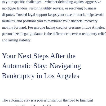
to your specific challenges—whether defending against aggressive
mortgage lenders, restoring utility service, or resolving business
disputes. Trusted legal support keeps your case on track, helps avoid
mistakes, and positions you to maximize your financial recovery
moving forward. For anyone facing creditor pressure in Los Angeles,
personalized legal guidance is the difference between temporary relief
and lasting stability.
Your Next Steps After the
Automatic Stay: Navigating
Bankruptcy in Los Angeles
The automatic stay is a powerful start on the road to financial