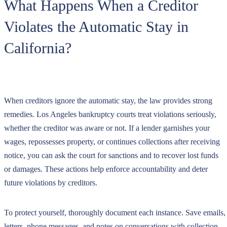
What Happens When a Creditor
Violates the Automatic Stay in
California?
When creditors ignore the automatic stay, the law provides strong
remedies. Los Angeles bankruptcy courts treat violations seriously,
whether the creditor was aware or not. If a lender garnishes your
wages, repossesses property, or continues collections after receiving
notice, you can ask the court for sanctions and to recover lost funds
or damages. These actions help enforce accountability and deter
future violations by creditors.
To protect yourself, thoroughly document each instance. Save emails,
letters, phone messages, and notes on conversations with collection