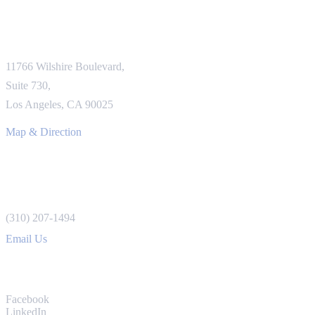
LOS ANGELES OFFICE
11766 Wilshire Boulevard,
Suite 730,
Los Angeles, CA 90025
Map & Direction
REACH US
(310) 207-1494
Email Us
CONNECT
Facebook
LinkedIn