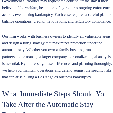
Government authorities may request the court to lift the stay if they
believe public welfare, health, or safety requires ongoing enforcement
actions, even during bankruptcy. Each case requires a careful plan to
balance operations, creditor negotiations, and regulatory compliance.
Our firm works with business owners to identify all vulnerable areas
and design a filing strategy that maximizes protection under the
automatic stay. Whether you own a family business, run a
partnership, or manage a larger company, personalized legal analysis
is essential. By addressing these differences and planning thoroughly,
we help you maintain operations and defend against the specific risks
that can arise during a Los Angeles business bankruptcy.
What Immediate Steps Should You
Take After the Automatic Stay