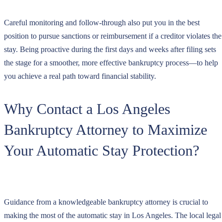
Careful monitoring and follow-through also put you in the best
position to pursue sanctions or reimbursement if a creditor violates the
stay. Being proactive during the first days and weeks after filing sets
the stage for a smoother, more effective bankruptcy process—to help
you achieve a real path toward financial stability.
Why Contact a Los Angeles
Bankruptcy Attorney to Maximize
Your Automatic Stay Protection?
Guidance from a knowledgeable bankruptcy attorney is crucial to
making the most of the automatic stay in Los Angeles. The local legal