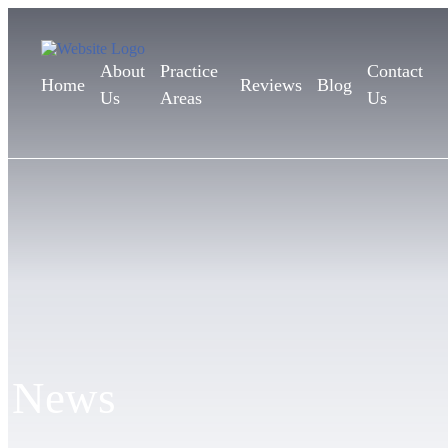
About
Practice
Contact
Home
Reviews
Blog
Us
Areas
Us
News