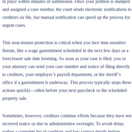
in place within minutes of submission. Once your petition is stamped
and assigned a case number, the court sends electronic notifications to
creditors on file, but manual notification can speed up the process for
urgent cases.
This near-instant protection is critical when you face time-sensitive
threats, like a wage garnishment scheduled in the next few days or a
foreclosure sale date looming. As soon as your case is filed, you or
your attorney can send your case number and notice of filing directly
to creditors, your employer’s payroll department, or the sheriff’s
office if a garnishment is underway. This process typically stops these
actions quickly—often before your next paycheck or the scheduled
property sale.
Sometimes, however, creditors continue efforts because they have not
received notice or due to administrative oversight. To avoid delay,
gather a complete list of creditors and key contact details before