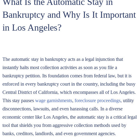
What Is the Automatic Stay in
Bankruptcy and Why Is It Important
in Los Angeles?
The automatic stay in bankruptcy acts as a legal injunction that
instantly halts most collection activities as soon as you file a
bankruptcy petition. Its foundation comes from federal law, but it is
enforced in every bankruptcy court in the country, including the busy
Central District of California, which encompasses all of Los Angeles.
This stay pauses
wage garnishments
,
foreclosure proceedings
, utility
disconnections, lawsuits, and even harassing calls. In a diverse
economic center like Los Angeles, the automatic stay is a critical legal
tool that shields you from aggressive collection methods used by
banks, creditors, landlords, and even government agencies.