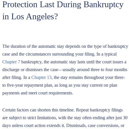
Protection Last During Bankruptcy
in Los Angeles?
The duration of the automatic stay depends on the type of bankruptcy
case and the circumstances surrounding your filing. In a typical
Chapter 7
bankruptcy, the automatic stay lasts until the court issues a
discharge or dismisses the case—usually around three to four months
after filing. In a
Chapter 13
, the stay remains throughout your three-
to five-year repayment plan, as long as you stay current on plan
payments and meet court requirements.
Certain factors can shorten this timeline. Repeat bankruptcy filings
are subject to strict limitations, with the stay often ending after just 30
days unless court action extends it. Dismissals, case conversions, or