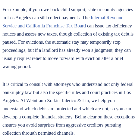
For example, if you owe back child support, state or county agencies
in Los Angeles can still collect payments. The
Internal Revenue
Service and California Franchise Tax Board
can issue tax deficiency
notices and assess new taxes, though collection of existing tax debt is
paused. For evictions, the automatic stay may temporarily stop
proceedings, but if a landlord has already won a judgment, they can
usually request relief to move forward with eviction after a brief
waiting period.
It is critical to consult with attorneys who understand not only federal
bankruptcy law but also the specific rules and court practices in Los
Angeles. At Weintraub Zolkin Talerico & Liu, we help you
understand which debts are protected and which are not, so you can
develop a complete financial strategy. Being clear on these exceptions
ensures you avoid surprises from aggressive creditors pursuing
collection through permitted channels.