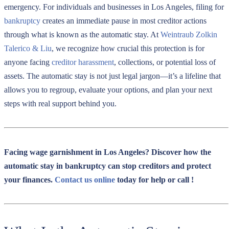
emergency. For individuals and businesses in Los Angeles, filing for
bankruptcy
creates an immediate pause in most creditor actions
through what is known as the automatic stay. At
Weintraub Zolkin
Talerico & Liu
, we recognize how crucial this protection is for
anyone facing
creditor harassment
, collections, or potential loss of
assets. The automatic stay is not just legal jargon—it’s a lifeline that
allows you to regroup, evaluate your options, and plan your next
steps with real support behind you.
Facing wage garnishment in Los Angeles? Discover how the
automatic stay in bankruptcy can stop creditors and protect
your finances.
Contact us online
today for help or call
!