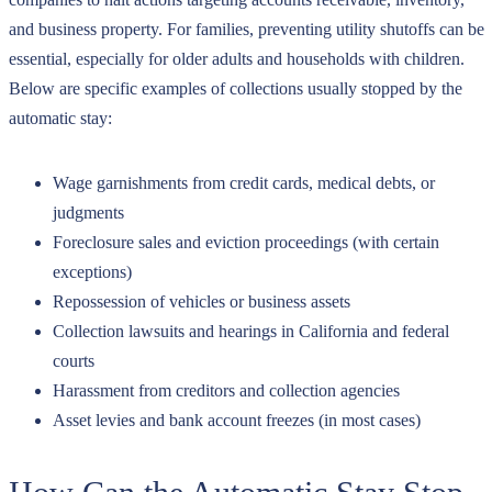
and business property. For families, preventing utility shutoffs can be
essential, especially for older adults and households with children.
Below are specific examples of collections usually stopped by the
automatic stay:
Wage garnishments from credit cards, medical debts, or
judgments
Foreclosure sales and eviction proceedings (with certain
exceptions)
Repossession of vehicles or business assets
Collection lawsuits and hearings in California and federal
courts
Harassment from creditors and collection agencies
Asset levies and bank account freezes (in most cases)