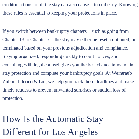
creditor actions to lift the stay can also cause it to end early. Knowing
these rules is essential to keeping your protections in place.
If you switch between bankruptcy chapters—such as going from
Chapter 13 to Chapter 7—the stay may either be reset, continued, or
terminated based on your previous adjudication and compliance.
Staying organized, responding quickly to court notices, and
consulting with legal counsel gives you the best chance to maintain
stay protection and complete your bankruptcy goals. At Weintraub
Zolkin Talerico & Liu, we help you track these deadlines and make
timely requests to prevent unwanted surprises or sudden loss of
protection.
How Is the Automatic Stay
Different for Los Angeles