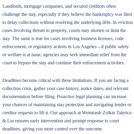
Landlords, mortgage companies, and secured creditors often
challenge the stay, especially if they believe the bankruptcy was filed
to delay collections without resolving the underlying debt. In eviction
cases involving threats to property, courts may shorten or limit the
stay. The same is true for cases involving business licenses, code
enforcement, or regulatory actions in Los Angeles—if public safety
or welfare is at issue, agencies may seek immediate relief from the
court to bypass the stay and continue their enforcement activities.
Deadlines become critical with these limitations. If you are facing a
collection crisis, gather your case history, notice dates, and relevant
documentation before filing. Proactive legal planning can increase
your chances of maintaining stay protection and navigating lender or
creditor requests to lift it. Our approach at Weintraub Zolkin Talerico
& Liu ensures early intervention and prompt response to court
deadlines, giving you more control over the outcome.