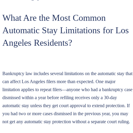
What Are the Most Common
Automatic Stay Limitations for Los
Angeles Residents?
Bankruptcy law includes several limitations on the automatic stay that
can affect Los Angeles filers more than expected. One major
limitation applies to repeat filers—anyone who had a bankruptcy case
dismissed within a year before refiling receives only a 30-day
automatic stay unless they get court approval to extend protection. If
you had two or more cases dismissed in the previous year, you may
not get any automatic stay protection without a separate court ruling.