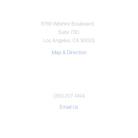
LOS ANGELES OFFICE
11766 Wilshire Boulevard,
Suite 730,
Los Angeles, CA 90025
Map & Direction
REACH US
(310) 207-1494
Email Us
CONNECT