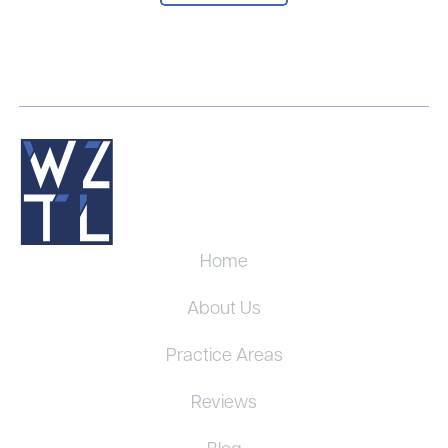
Home
About Us
Practice Areas
Reviews
Blog