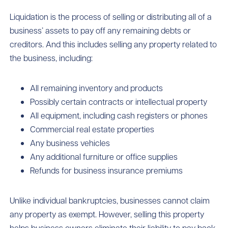
Liquidation is the process of selling or distributing all of a
business’ assets to pay off any remaining debts or
creditors. And this includes selling any property related to
the business, including:
All remaining inventory and products
Possibly certain contracts or intellectual property
All equipment, including cash registers or phones
Commercial real estate properties
Any business vehicles
Any additional furniture or office supplies
Refunds for business insurance premiums
Unlike individual bankruptcies, businesses cannot claim
any property as exempt. However, selling this property
helps business owners eliminate their liability to pay back