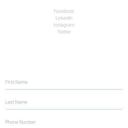
Facebook
LinkedIn
Instagram
Twitter
UNRIVALED EXPERTISE. PERSONAL
COMMITMENT. EFFECTIVE RESULTS.