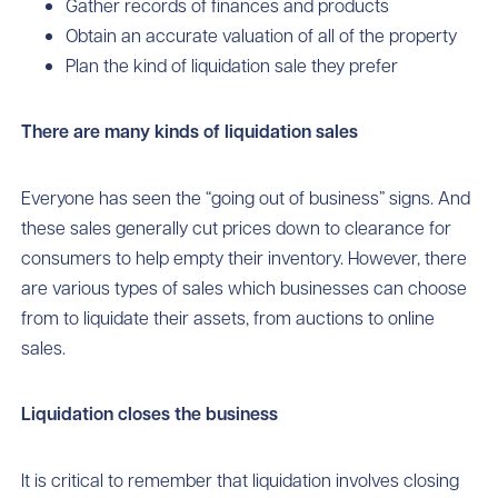
Gather records of finances and products
Obtain an accurate valuation of all of the property
Plan the kind of liquidation sale they prefer
There are many kinds of liquidation sales
Everyone has seen the “going out of business” signs. And
these sales generally cut prices down to clearance for
consumers to help empty their inventory. However, there
are various types of sales which businesses can choose
from to liquidate their assets, from auctions to online
sales.
Liquidation closes the business
It is critical to remember that liquidation involves closing