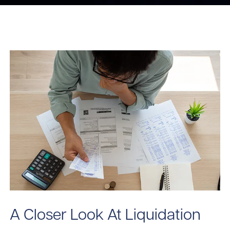
A Closer Look At Liquidation