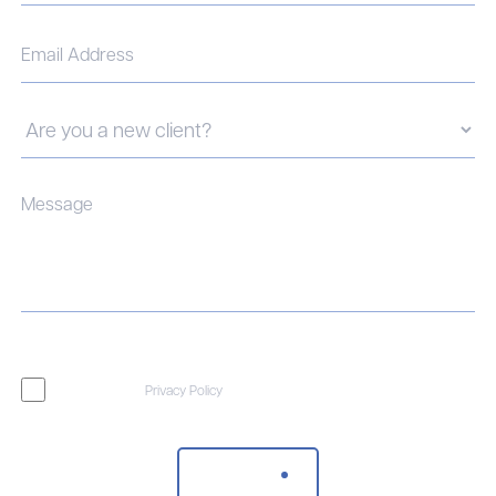
I agree to the
Privacy Policy
Send Message