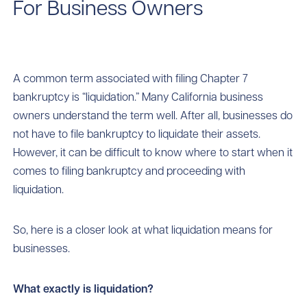
For Business Owners
A common term associated with filing Chapter 7
bankruptcy is “liquidation.” Many California business
owners understand the term well. After all, businesses do
not have to file bankruptcy to liquidate their assets.
However, it can be difficult to know where to start when it
comes to filing bankruptcy and proceeding with
liquidation.
So, here is a closer look at what liquidation means for
businesses.
What exactly is liquidation?