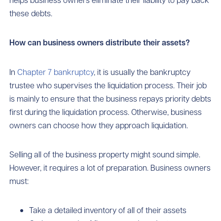
these debts.
How can business owners distribute their assets?
In
Chapter 7 bankruptcy
, it is usually the bankruptcy
trustee who supervises the liquidation process. Their job
is mainly to ensure that the business repays priority debts
first during the liquidation process. Otherwise, business
owners can choose how they approach liquidation.
Selling all of the business property might sound simple.
However, it requires a lot of preparation. Business owners
must:
Take a detailed inventory of all of their assets