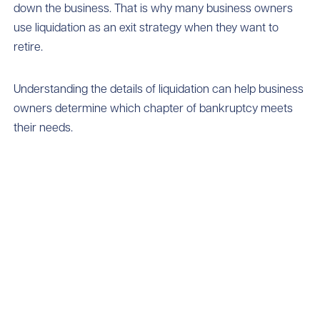
down the business. That is why many business owners
use liquidation as an exit strategy when they want to
retire.
Understanding the details of liquidation can help business
owners determine which chapter of bankruptcy meets
their needs.