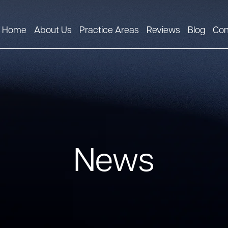
Home
About Us
Practice Areas
Reviews
Blog
Con
News