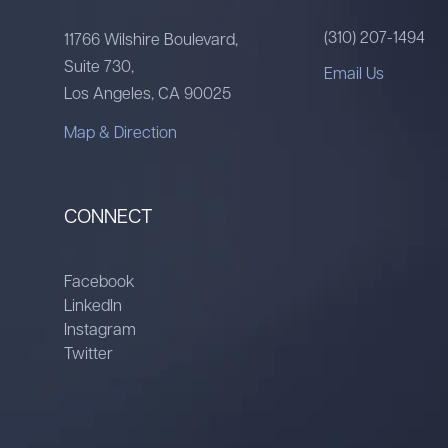
(310) 207-1494
11766 Wilshire Boulevard,
Suite 730,
Email Us
Los Angeles, CA 90025
Map & Direction
CONNECT
Facebook
LinkedIn
Instagram
Twitter