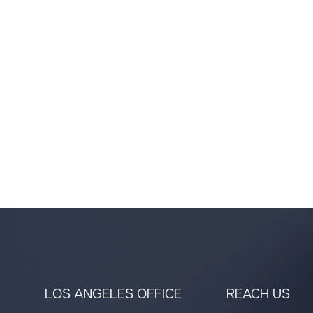
LOS ANGELES OFFICE
REACH US