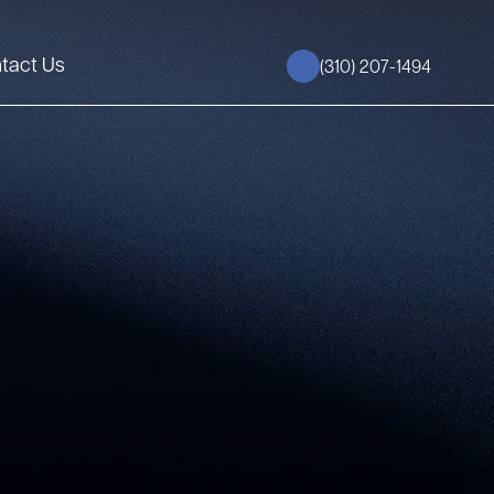
tact Us
(310) 207-1494