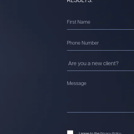
I agree to the
Privacy Policy