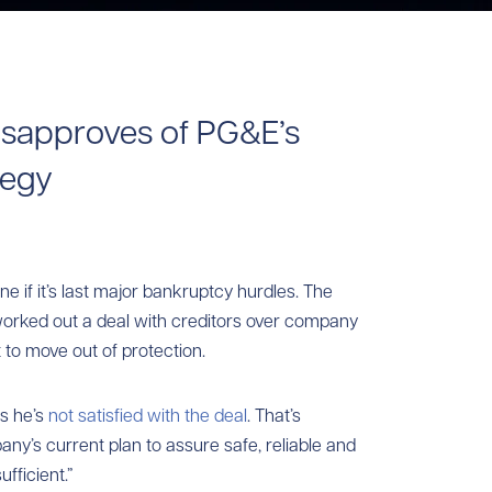
sapproves of PG&E’s
tegy
one if it’s last major bankruptcy hurdles. The
y worked out a deal with creditors over company
 to move out of protection.
s he’s
not satisfied with the deal
. That’s
y’s current plan to assure safe, reliable and
fficient.”