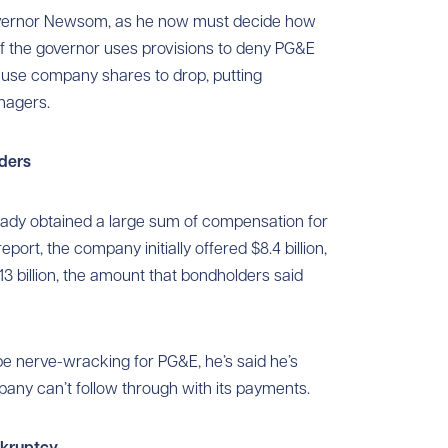
overnor Newsom, as he now must decide how
 If the governor uses provisions to deny PG&E
cause company shares to drop, putting
nagers.
ders
eady obtained a large sum of compensation for
eport, the company initially offered $8.4 billion,
3 billion, the amount that bondholders said
 nerve-wracking for PG&E, he’s said he’s
mpany can’t follow through with its payments.
nkruptcy