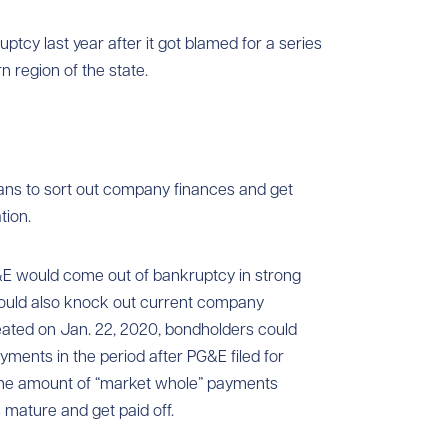
ptcy last year after it got blamed for a series
n region of the state.
lans to sort out company finances and get
tion.
G&E would come out of bankruptcy in strong
 would also knock out current company
eated on Jan. 22, 2020, bondholders could
yments in the period after PG&E filed for
 the amount of “market whole” payments
mature and get paid off.