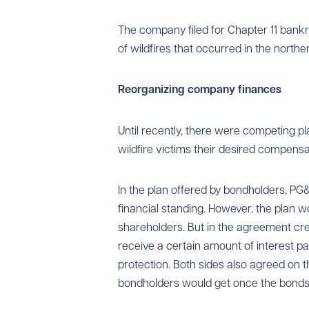
The company filed for Chapter 11 bankru
of wildfires that occurred in the norther
Reorganizing
company finances
Until recently, there were competing p
wildfire victims their desired compensa
In the plan offered by bondholders, P
financial standing. However, the plan
shareholders. But in the agreement cr
receive a certain amount of interest pa
protection. Both sides also agreed on
bondholders would get once the bonds 