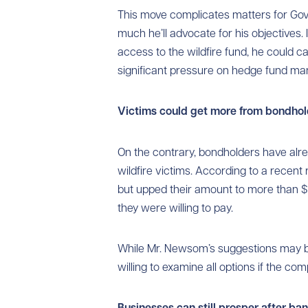
This move complicates matters for G
much he’ll advocate for his objectives.
access to the wildfire fund, he could 
significant pressure on hedge fund ma
Victims could get more from bondhol
On the contrary, bondholders have alr
wildfire victims. According to a recent r
but upped their amount to more than $1
they were willing to pay.
While Mr. Newsom’s suggestions may be
willing to examine all options if the co
Businesses can still prosper after ba