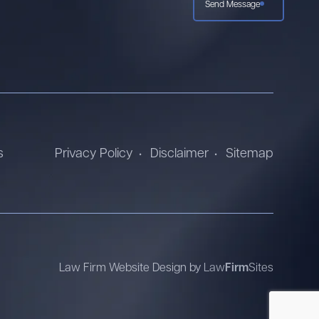
Send Message
s
Privacy Policy
Disclaimer
Sitemap
Law Firm Website Design by
Law
Firm
Sites