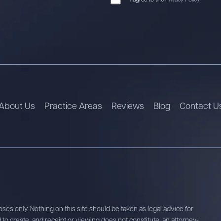
About Us
Practice Areas
Reviews
Blog
Contact U
ses only. Nothing on this site should be taken as legal advice for
d to create, and receipt or viewing does not constitute, an attorney-