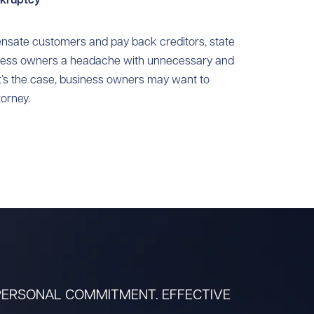
nsate customers and pay back creditors, state
iness owners a headache with unnecessary and
at’s the case, business owners may want to
orney.
 PERSONAL COMMITMENT. EFFECTIVE