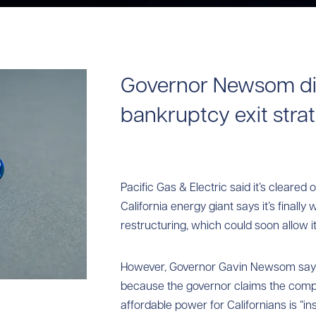
Governor Newsom di
bankruptcy exit stra
Pacific Gas & Electric said it’s cleared 
California energy giant says it’s finall
restructuring, which could soon allow it
However, Governor Gavin Newsom say
because the governor claims the compan
affordable power for Californians is “insu