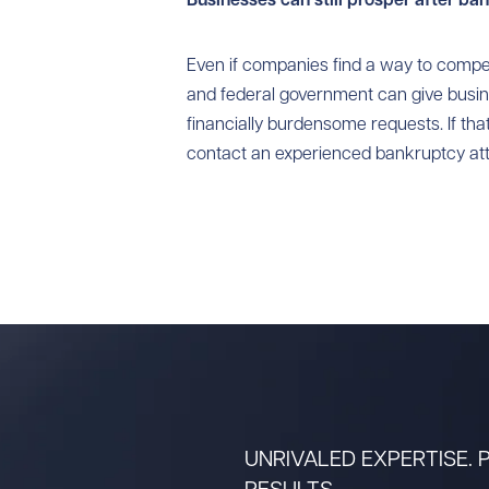
Even if companies find a way to compe
and federal government can give bus
financially burdensome requests. If th
contact an experienced bankruptcy att
UNRIVALED EXPERTISE.
RESULTS.