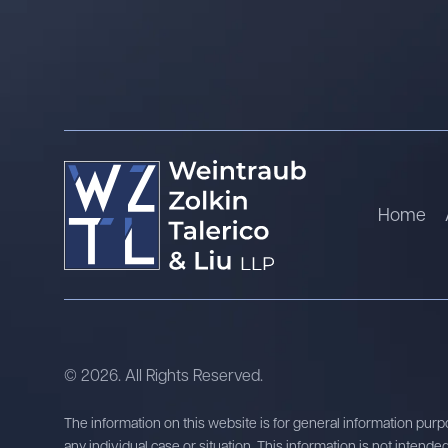
Home
© 2026. All Rights Reserved.
The information on this website is for general information purpo
any individual case or situation. This information is not intende